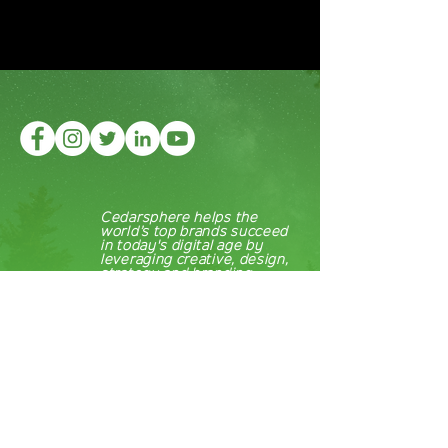
Cedarsphere helps the
world’s top brands succeed
in today's digital age by
leveraging creative, design,
strategy and branding.
About
Cedarsphere
Our Work