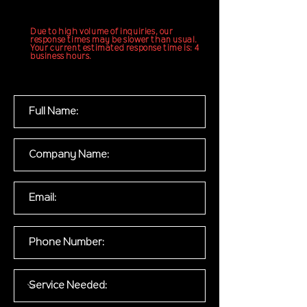
Due to high volume of inquiries, our
response times may be slower than usual.
Your current estimated response time is: 4
business hours.