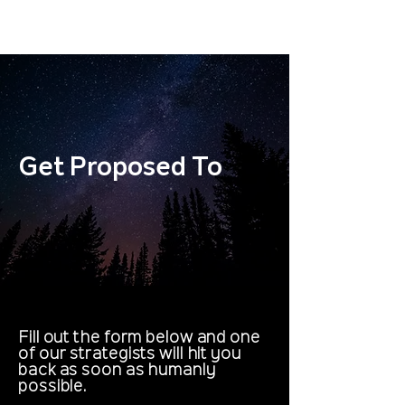
Get Proposed To
Get Proposed To
Fill out the form below and one
of our strategists will hit you
back as soon as humanly
possible.