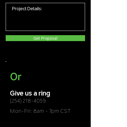
Get Proposal
Or
Give us a ring
(254) 218-4059
Mon-Fri: 8am - 7pm CST