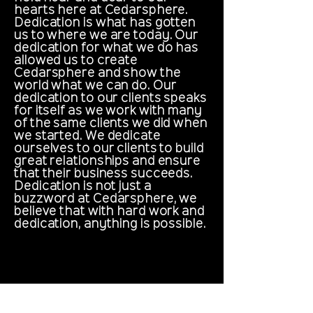
hearts here at Cedarsphere.
Dedication is what has gotten
us to where we are today. Our
dedication for what we do has
allowed us to create
Cedarsphere and show the
world what we can do. Our
dedication to our clients speaks
for itself as we work with many
of the same clients we did when
we started. We dedicate
ourselves to our clients to build
great relationships and ensure
that their business succeeds.
Dedication is not just a
buzzword at Cedarsphere, we
believe that with hard work and
dedication, anything is possible.