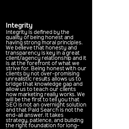
Integrity
Integrity is defined by the
quality of being honest and
having strong moral principles.
We believe that honesty and
transparency is key in a great
client/agency relationship and it
is at the forefront of what we
strive for. Being honest with our
clients by not over-promising
unrealistic results allows us to
bridge that knowledge gap and
allow us to teach our clients
how marketing really works. We
will be the first to tell you that
SEO is not an overnight solution
and that Paid Search is not the
end-all answer. It takes
strategy, patience, and building
the right foundation for long-