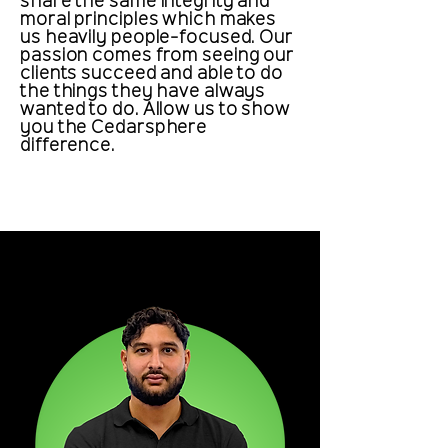
share the same integrity and
moral principles which makes
us heavily people-focused. Our
passion comes from seeing our
clients succeed and able to do
the things they have always
wanted to do. Allow us to show
you the Cedarsphere
difference.