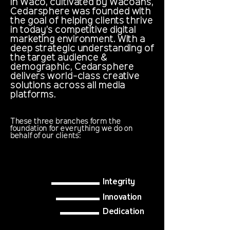
in Waco, cultivated by Wacoans,
Cedarsphere was founded with
the goal of helping clients thrive
in today’s competitive digital
marketing environment. With a
deep strategic understanding of
the target audience &
demographic, Cedarsphere
delivers world-class creative
solutions across all media
platforms.
These three branches form the
foundation for everything we do on
behalf of our clients:
Integrity
Innovation
Dedication