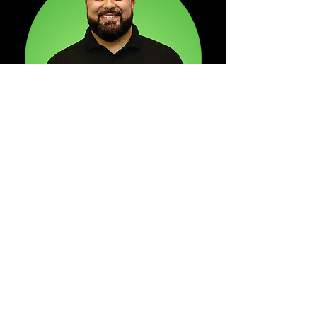
"Born and raised in Waco, TX,
I've had the humbling
opportunity to see this city
grow exponentially within the
past decade. I remember the
days of riding around downtown
and seeing most of the
buildings appear to either be