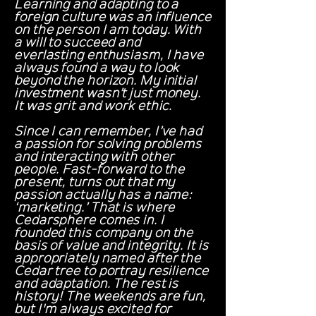
Learning and adapting to a
foreign culture was an influence
on the person I am today. With
a will to succeed and
everlasting enthusiasm, I have
always found a way to look
beyond the horizon. My initial
investment wasn’t just money.
It was grit and work ethic.
Since I can remember, I’ve had
a passion for solving problems
and interacting with other
people. Fast-forward to the
present, turns out that my
passion actually has a name:
‘marketing.’ That is where
Cedarsphere comes in. I
founded this company on the
basis of value and integrity. It is
appropriately named after the
Cedar tree to portray resilience
and adaptation. The rest is
history! The weekends are fun,
but I'm always excited for