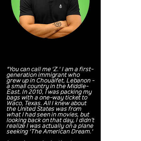
"You can call me 'Z.' I am a first-
generation immigrant who
grew up in Chouaifet, Lebanon -
a small country in the Middle-
East. In 2010, I was packing my
bags with a one-way ticket to
Waco, Texas. All I knew about
the United States was from
what I had seen in movies, but
looking back on that day, I didn’t
realize I was actually on a plane
seeking 'The American Dream.'