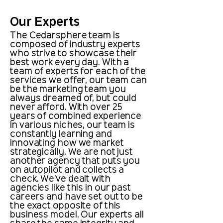
Our Experts
The Cedarsphere team is
composed of industry experts
who strive to showcase their
best work every day. With a
team of experts for each of the
services we offer, our team can
be the marketing team you
always dreamed of, but could
never afford. With over 25
years of combined experience
in various niches, our team is
constantly learning and
innovating how we market
strategically. We are not just
another agency that puts you
on autopilot and collects a
check. We’ve dealt with
agencies like this in our past
careers and have set out to be
the exact opposite of this
business model. Our experts all