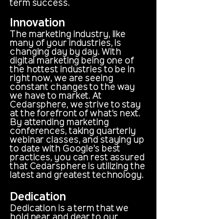
term success.
Innovation
The marketing industry, like
many of your industries, is
changing day by day. With
digital marketing being one of
the hottest industries to be in
right now, we are seeing
constant changes to the way
we have to market. At
Cedarsphere, we strive to stay
at the forefront of what’s next.
By attending marketing
conferences, taking quarterly
webinar classes, and staying up
to date with Google’s best
practices, you can rest assured
that Cedarsphere is utilizing the
latest and greatest technology.
Dedication
Dedication is a term that we
hold near and dear to our