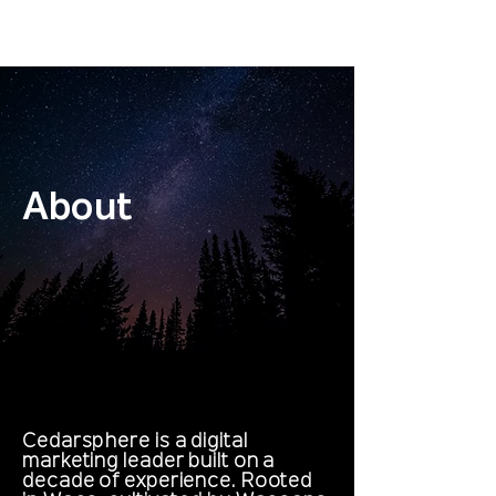
Get Proposed To
About
Cedarsphere is a digital
marketing leader built on a
decade of experience. Rooted