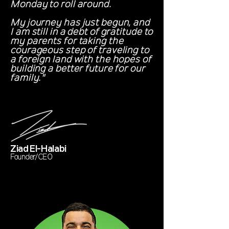
Monday to roll around.
My journey has just begun, and
I am still in a debt of gratitude to
my parents for taking the
courageous step of traveling to
a foreign land with the hopes of
building a better future for our
family."
Ziad El-Halabi
Founder/CEO