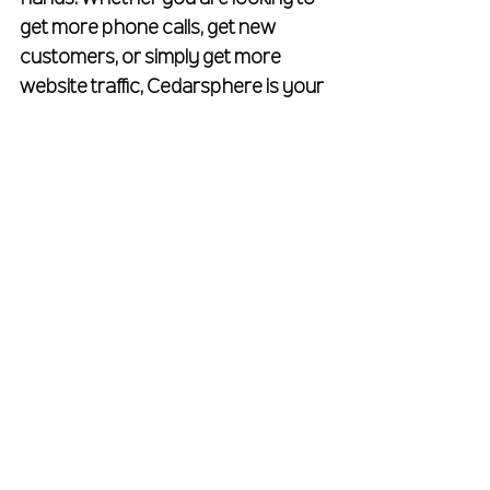
get more phone calls, get new 
customers, or simply get more 
website traffic, Cedarsphere is your 
all-in-one roofer marketing agency. 
To get a free quote on your roofing 
marketing plan, 
fill out our free 
quote form
.
See All
Recent Posts