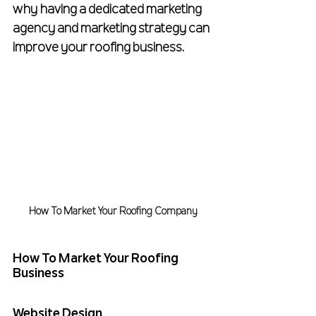
why having a dedicated marketing 
agency and marketing strategy can 
improve your roofing business.
How To Market Your Roofing Company
How To Market Your Roofing 
Business
Website Design