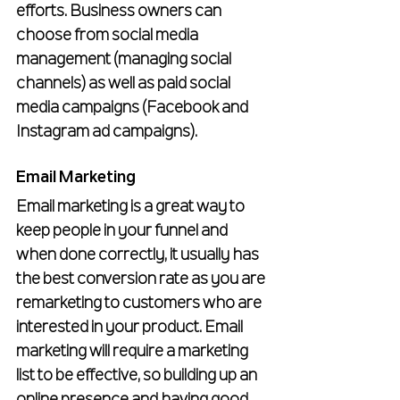
efforts. Business owners can 
choose from social media 
management (managing social 
channels) as well as paid social 
media campaigns (Facebook and 
Instagram ad campaigns).
Email Marketing
Email marketing is a great way to 
keep people in your funnel and 
when done correctly, it usually has 
the best conversion rate as you are 
remarketing to customers who are 
interested in your product. Email 
marketing will require a marketing 
list to be effective, so building up an 