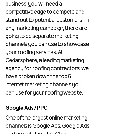
business, you will need a 
competitive edge to compete and 
stand out to potential customers. In 
any marketing campaign, there are 
going to be separate marketing 
channels you can use to showcase 
your roofing services. At 
Cedarsphere, a leading marketing 
agency for roofing contractors, we 
have broken down the top 5 
internet marketing channels you 
can use for your roofing website.
Google Ads/PPC
One of the largest online marketing 
channels is Google Ads. Google Ads 