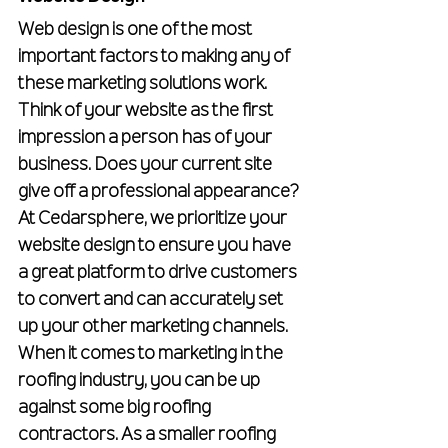
Web design is one of the most 
important factors to making any of 
these marketing solutions work. 
Think of your website as the first 
impression a person has of your 
business. Does your current site 
give off a professional appearance? 
At Cedarsphere, we prioritize your 
website design to ensure you have 
a great platform to drive customers 
to convert and can accurately set 
up your other marketing channels.
When it comes to marketing in the 
roofing industry, you can be up 
against some big roofing 
contractors. As a smaller roofing 