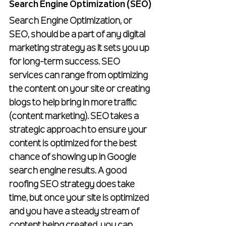
Search Engine Optimization (SEO)
Search Engine Optimization, or 
SEO, should be a part of any digital 
marketing strategy as it sets you up 
for long-term success. SEO 
services can range from optimizing 
the content on your site or creating 
blogs to help bring in more traffic 
(content marketing). SEO takes a 
strategic approach to ensure your 
content is optimized for the best 
chance of showing up in Google 
search engine results. A good 
roofing SEO strategy does take 
time, but once your site is optimized 
and you have a steady stream of 
content being created, you can 