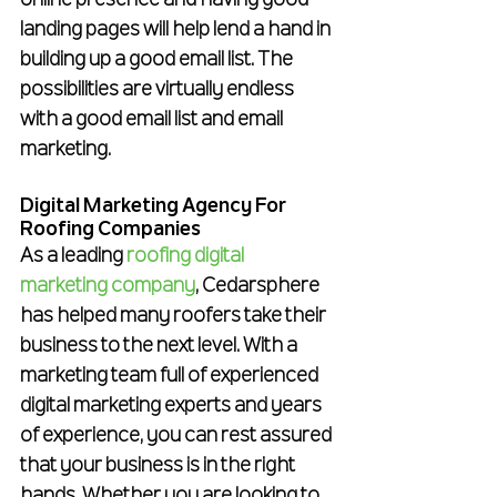
online presence and having good 
landing pages will help lend a hand in 
building up a good email list. The 
possibilities are virtually endless 
with a good email list and email 
marketing.
Digital Marketing Agency For 
Roofing Companies
As a leading 
roofing digital 
marketing company
, Cedarsphere 
has helped many roofers take their 
business to the next level. With a 
marketing team full of experienced 
digital marketing experts and years 
of experience, you can rest assured 
that your business is in the right 
hands. Whether you are looking to 