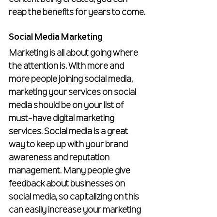
reap the benefits for years to come.
Social Media Marketing
Marketing is all about going where 
the attention is. With more and 
more people joining social media, 
marketing your services on social 
media should be on your list of 
must-have digital marketing 
services. Social media is a great 
way to keep up with your brand 
awareness and reputation 
management. Many people give 
feedback about businesses on 
social media, so capitalizing on this 
can easily increase your marketing 