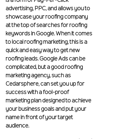
is a form of Pay-Per-Click 
advertising, PPC, and allows you to 
showcase your roofing company 
at the top of searches for roofing 
keywords in Google. When it comes 
to local roofing marketing, this is a 
quick and easy way to get new 
roofing leads. Google Ads can be 
complicated, but a good roofing 
marketing agency, such as 
Cedarsphere, can set you up for 
success with a fool-proof 
marketing plan designed to achieve 
your business goals and put your 
name in front of your target 
audience.