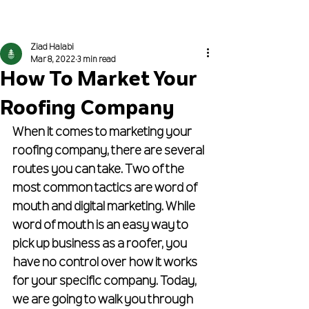
Get Proposed To
Ziad Halabi
Mar 8, 2022
3 min read
How To Market Your
Roofing Company
When it comes to marketing your 
roofing company, there are several 
routes you can take. Two of the 
most common tactics are word of 
mouth and digital marketing. While 
word of mouth is an easy way to 
pick up business as a roofer, you 
have no control over how it works 
for your specific company. Today, 
we are going to walk you through 