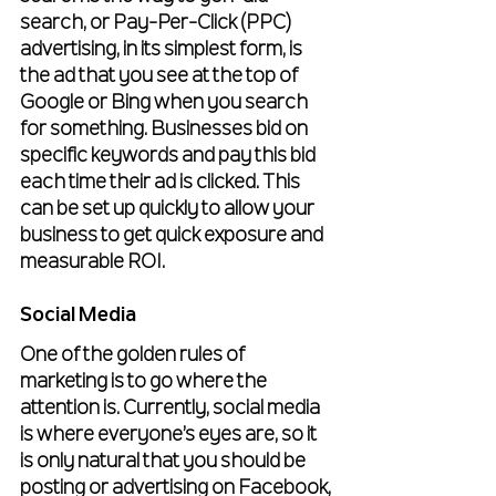
search, or Pay-Per-Click (PPC) 
advertising, in its simplest form, is 
the ad that you see at the top of 
Google or Bing when you search 
for something. Businesses bid on 
specific keywords and pay this bid 
each time their ad is clicked. This 
can be set up quickly to allow your 
business to get quick exposure and 
measurable ROI.
Social Media
One of the golden rules of 
marketing is to go where the 
attention is. Currently, social media 
is where everyone’s eyes are, so it 
is only natural that you should be 
posting or advertising on Facebook, 