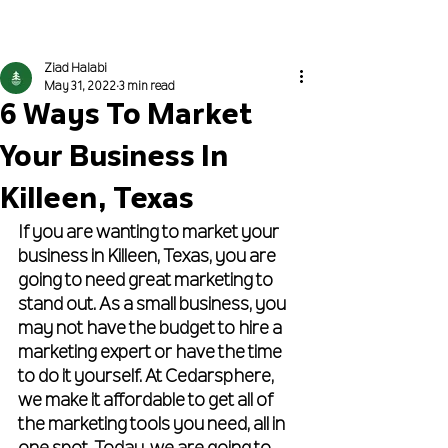
Get Proposed To
Ziad Halabi
May 31, 2022
3 min read
6 Ways To Market
Your Business In
Killeen, Texas
If you are wanting to market your 
business in Killeen, Texas, you are 
going to need great marketing to 
stand out. As a small business, you 
may not have the budget to hire a 
marketing expert or have the time 
to do it yourself. At Cedarsphere, 
we make it affordable to get all of 
the marketing tools you need, all in 