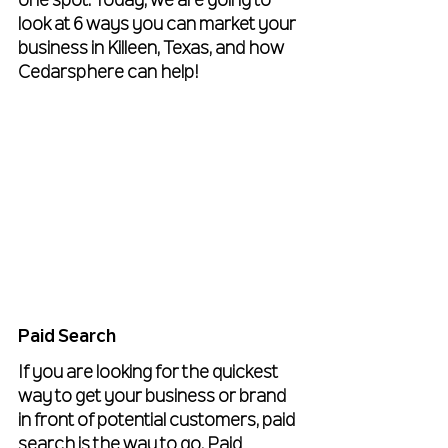
one spot. Today, we are going to 
look at 6 ways you can market your 
business in Killeen, Texas, and how 
Cedarsphere can help!
Paid Search
If you are looking for the quickest 
way to get your business or brand 
in front of potential customers, paid 
search is the way to go. Paid 