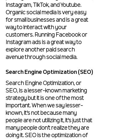
Instagram, TikTok, and Youtube. 
Organic social media is very easy 
for small businesses and is a great 
way to interact with your 
customers. Running Facebook or 
Instagram ads is a great way to 
explore another paid search 
avenue through social media.
Search Engine Optimization (SEO)
Search Engine Optimization, or 
SEO, is a lesser-known marketing 
strategy but it is one of the most 
important. When we say lesser-
known, it's not because many 
people are not utilizing it, it's just that 
many people don’t realize they are 
doing it. SEO is the optimization of 