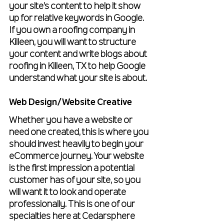
your site’s content to help it show 
up for relative keywords in Google. 
If you own a roofing company in 
Killeen, you will want to structure 
your content and write blogs about 
roofing in Killeen, TX to help Google 
understand what your site is about. 
Web Design/Website Creative
Whether you have a website or 
need one created, this is where you 
should invest heavily to begin your 
eCommerce journey. Your website 
is the first impression a potential 
customer has of your site, so you 
will want it to look and operate 
professionally. This is one of our 
specialties here at Cedarsphere 