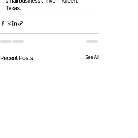
small business thrive in Killeen, 
Texas.
See All
Recent Posts