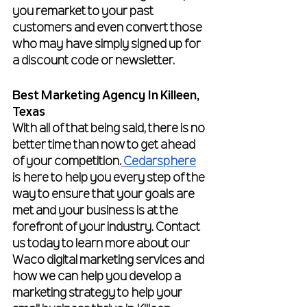
you remarket to your past 
customers and even convert those 
who may have simply signed up for 
a discount code or newsletter.
Best Marketing Agency In Killeen, 
Texas
With all of that being said, there is no 
better time than now to get ahead 
of your competition.
 Cedarsphere
is here to help you every step of the 
way to ensure that your goals are 
met and your business is at the 
forefront of your industry. Contact 
us today to learn more about our 
Waco digital marketing services and 
how we can help you develop a 
marketing strategy to help your 