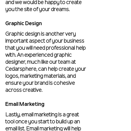
and we would be happy to create 
you the site of your dreams.
Graphic Design
Graphic design is another very 
important aspect of your business 
that you will need professional help 
with. An experienced graphic 
designer, much like our team at 
Cedarsphere, can help create your 
logos, marketing materials, and 
ensure your brand is cohesive 
across creative. 
Email Marketing
Lastly, email marketing is a great 
tool once you start to build up an 
email list. Email marketing will help 