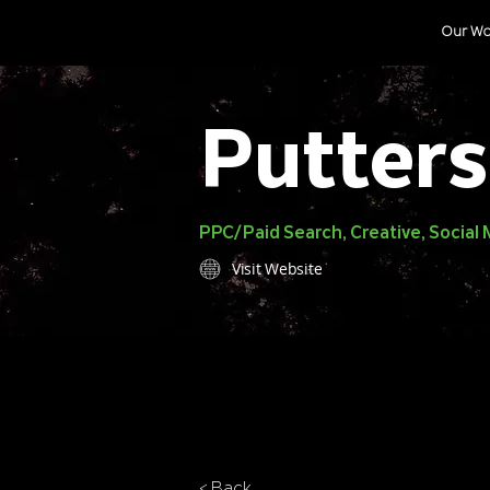
Our Wo
Putters
PPC/Paid Search, Creative, Socia
Visit Website