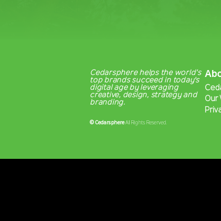
Cedarsphere helps the world’s
Ab
top brands succeed in today's
digital age by leveraging
Ced
creative, design, strategy and
Our
branding.
Priv
©
Cedarsphere
All Rights Reserved.