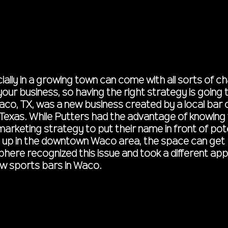
ally in a growing town can come with all sorts of c
ur business, so having the right strategy is going 
aco, TX, was a new business created by a local bar
 Texas. While Putters had the advantage of knowing w
 marketing strategy to put their name in front of po
up in the downtown Waco area, the space can get 
sphere recognized this issue and took a different a
w sports bars in Waco.