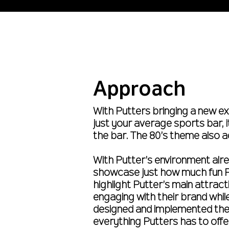
Approach
With Putters bringing a new ex
just your average sports bar, 
the bar. The 80’s theme also a
With Putter’s environment alrea
showcase just how much fun Pu
highlight Putter’s main attra
engaging with their brand whil
designed and implemented the
everything Putters has to offe