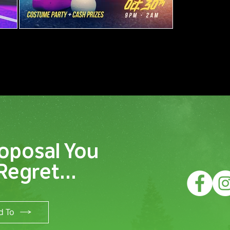
oposal You
Regret...
d To