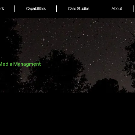
rk
Capabilities
Case Studies
About
l Media Managment