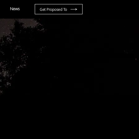
Get Proposed To
News