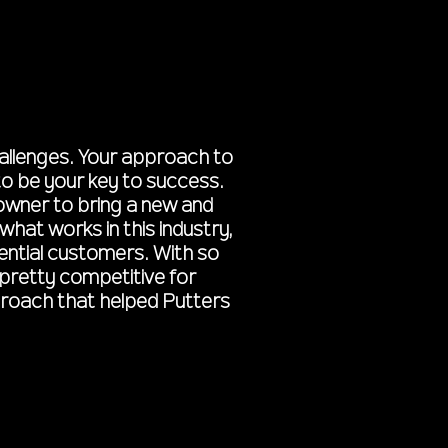
hallenges. Your approach to
to be your key to success.
 owner to bring a new and
hat works in this industry,
tential customers. With so
pretty competitive for
pproach that helped Putters