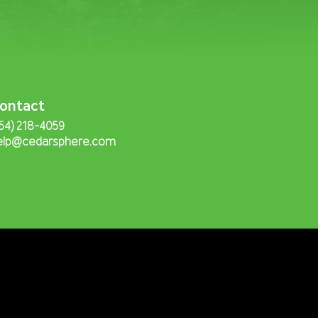
ontact
254) 218-4059
elp@cedarsphere.com