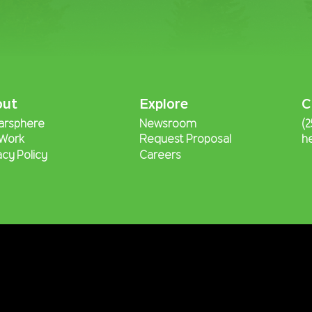
out
Explore
C
arsphere
Newsroom
(
 Work
Request Proposal
h
acy Policy
Careers