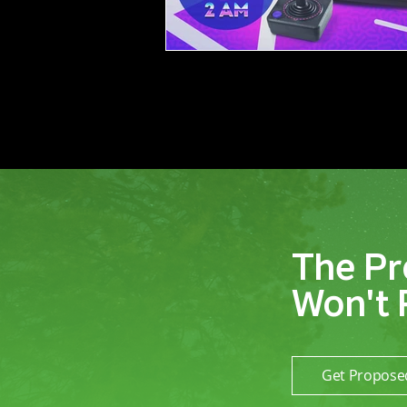
The Pr
Won't 
Get Propose