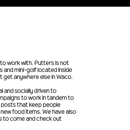
to work with. Putters is not
 and mini-golf located inside
’t get anywhere else in Waco.
l and socially driven to
ampaigns to work in tandem to
a posts that keep people
nd new food items. We have also
s to come and check out