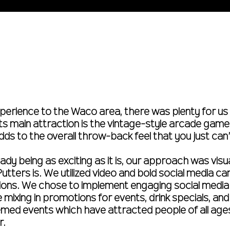
perience to the Waco area, there was plenty for us 
its main attraction is the vintage-style arcade games
dds to the overall throw-back feel that you just can
dy being as exciting as it is, our approach was visua
tters is. We utilized video and bold social media c
ctions. We chose to implement engaging social medi
e mixing in promotions for events, drink specials, a
med events which have attracted people of all age
r.