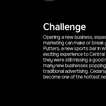
< Back
Challenge
Opening a new business, especi
marketing can make or break yo
Putters, a new sports bar in W
exciting experience to Central
they were still missing a good
many new businesses popping 
traditional advertising. Cedar
become one of the hottest ne